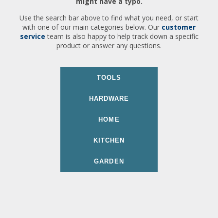
might have a typo.
Use the search bar above to find what you need, or start
with one of our main categories below. Our
customer
service
team is also happy to help track down a specific
product or answer any questions.
TOOLS
HARDWARE
HOME
KITCHEN
GARDEN