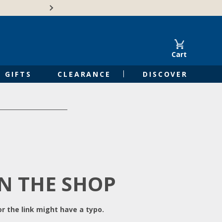
Free Shipping on Orders of $50 or 
Cart
GIFTS
CLEARANCE
DISCOVER
IN THE SHOP
r the link might have a typo.