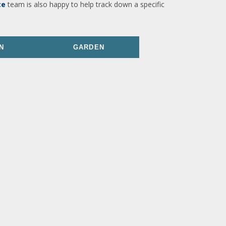
ce
team is also happy to help track down a specific
N
GARDEN