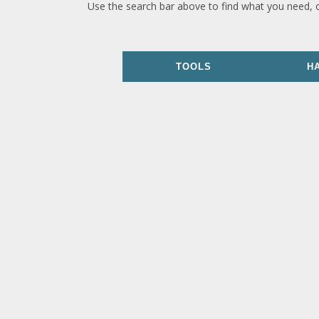
Use the search bar above to find what you need, 
TOOLS
H