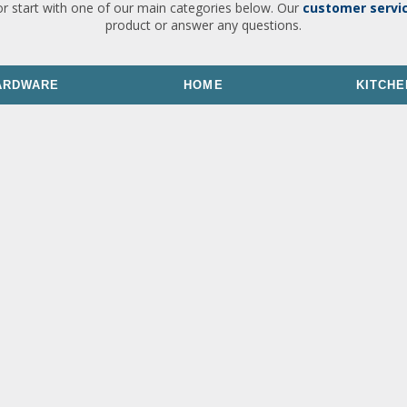
or start with one of our main categories below. Our
customer servi
product or answer any questions.
ARDWARE
HOME
KITCHE