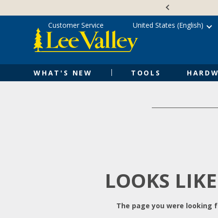
Skip
Accessibility
to
Statement
content
Customer Service
United States (English)
WHAT'S NEW
TOOLS
HARDW
LOOKS LIKE
The page you were looking fo