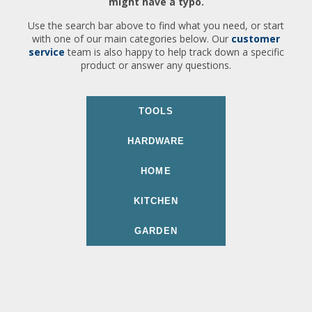
might have a typo.
Use the search bar above to find what you need, or start
with one of our main categories below. Our
customer
service
team is also happy to help track down a specific
product or answer any questions.
TOOLS
HARDWARE
HOME
KITCHEN
GARDEN