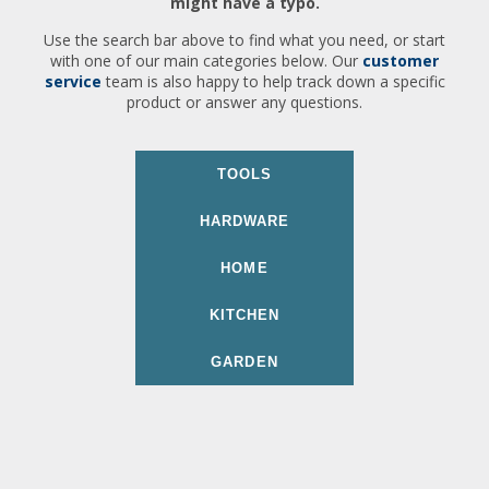
might have a typo.
Use the search bar above to find what you need, or start
with one of our main categories below. Our
customer
service
team is also happy to help track down a specific
product or answer any questions.
TOOLS
HARDWARE
HOME
KITCHEN
GARDEN