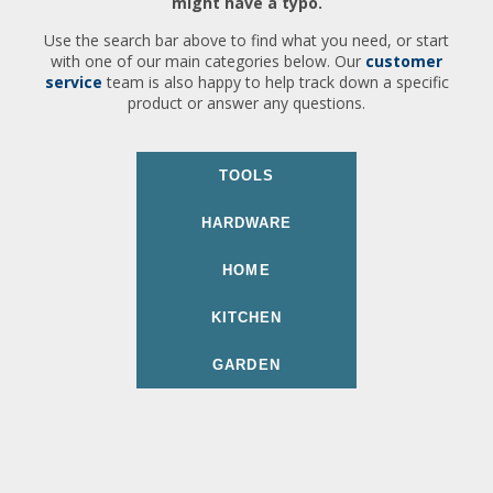
might have a typo.
Use the search bar above to find what you need, or start
with one of our main categories below. Our
customer
service
team is also happy to help track down a specific
product or answer any questions.
TOOLS
HARDWARE
HOME
KITCHEN
GARDEN