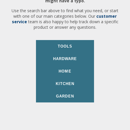
might have a typo.
Use the search bar above to find what you need, or start
with one of our main categories below. Our
customer
service
team is also happy to help track down a specific
product or answer any questions.
TOOLS
HARDWARE
HOME
KITCHEN
GARDEN