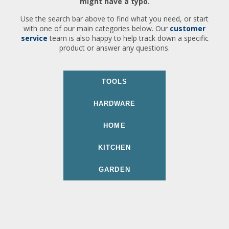
might have a typo.
Use the search bar above to find what you need, or start
with one of our main categories below. Our
customer
service
team is also happy to help track down a specific
product or answer any questions.
TOOLS
HARDWARE
HOME
KITCHEN
GARDEN