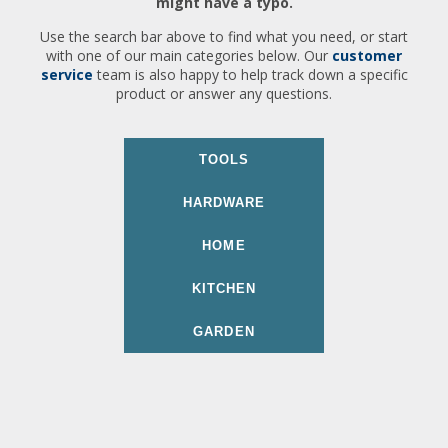
might have a typo.
Use the search bar above to find what you need, or start
with one of our main categories below. Our
customer
service
team is also happy to help track down a specific
product or answer any questions.
TOOLS
HARDWARE
HOME
KITCHEN
GARDEN