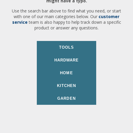
might have a typo.
Use the search bar above to find what you need, or start
with one of our main categories below. Our
customer
service
team is also happy to help track down a specific
product or answer any questions.
TOOLS
HARDWARE
HOME
KITCHEN
GARDEN