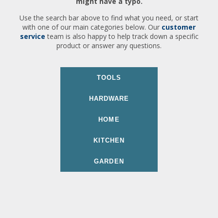
might have a typo.
Use the search bar above to find what you need, or start
with one of our main categories below. Our
customer
service
team is also happy to help track down a specific
product or answer any questions.
TOOLS
HARDWARE
HOME
KITCHEN
GARDEN