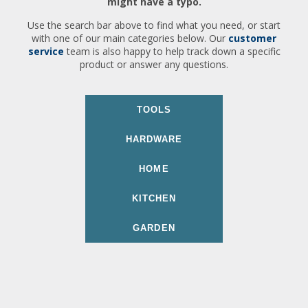
might have a typo.
Use the search bar above to find what you need, or start
with one of our main categories below. Our
customer
service
team is also happy to help track down a specific
product or answer any questions.
TOOLS
HARDWARE
HOME
KITCHEN
GARDEN