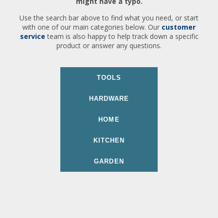
might have a typo.
Use the search bar above to find what you need, or start
with one of our main categories below. Our
customer
service
team is also happy to help track down a specific
product or answer any questions.
TOOLS
HARDWARE
HOME
KITCHEN
GARDEN