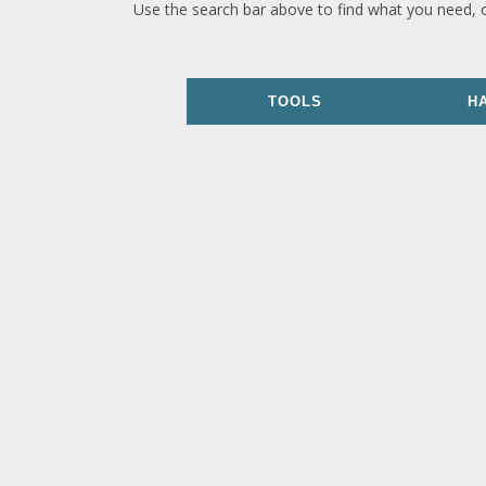
Use the search bar above to find what you need, 
TOOLS
H