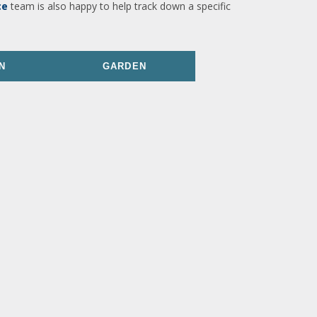
ce
team is also happy to help track down a specific
N
GARDEN