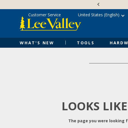
Skip
Accessibility
to
Statement
content
Customer Service
United States (English)
WHAT'S NEW
TOOLS
HARDW
LOOKS LIKE
The page you were looking fo