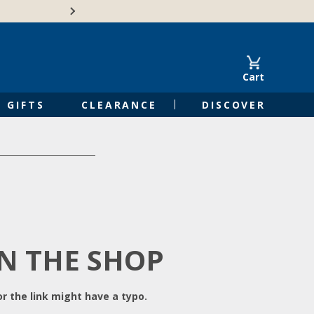
Free Shipping on Orders of $50 or 
Cart
GIFTS
CLEARANCE
DISCOVER
IN THE SHOP
r the link might have a typo.