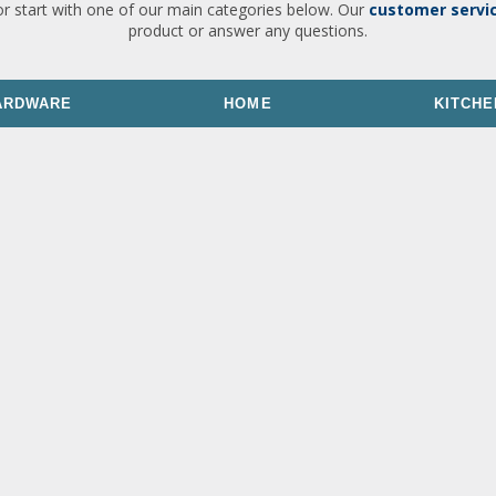
or start with one of our main categories below. Our
customer servi
product or answer any questions.
ARDWARE
HOME
KITCHE