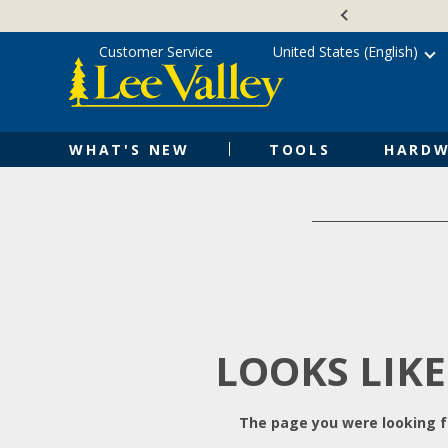
Skip
Accessibility
to
Statement
content
Customer Service
United States (English)
WHAT'S NEW
TOOLS
HARDW
LOOKS LIKE
The page you were looking fo