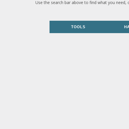
Use the search bar above to find what you need, 
TOOLS
H