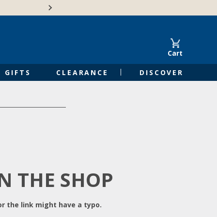
Free Shipping on Orders of $50 or 
Cart
GIFTS
CLEARANCE
DISCOVER
IN THE SHOP
r the link might have a typo.