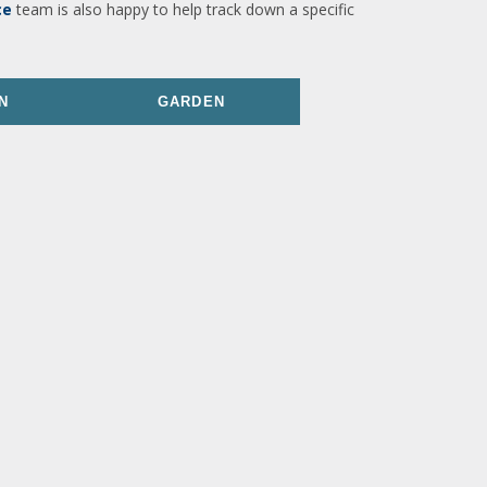
ce
team is also happy to help track down a specific
N
GARDEN