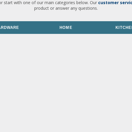
or start with one of our main categories below. Our
customer servi
product or answer any questions.
ARDWARE
HOME
KITCHE