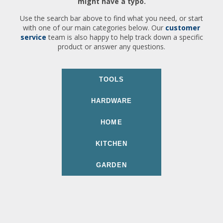
might have a typo.
Use the search bar above to find what you need, or start
with one of our main categories below. Our
customer
service
team is also happy to help track down a specific
product or answer any questions.
TOOLS
HARDWARE
HOME
KITCHEN
GARDEN