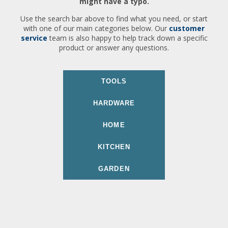
might have a typo.
Use the search bar above to find what you need, or start
with one of our main categories below. Our
customer
service
team is also happy to help track down a specific
product or answer any questions.
TOOLS
HARDWARE
HOME
KITCHEN
GARDEN