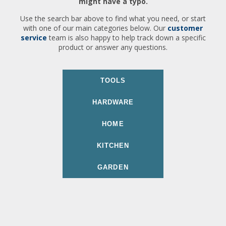
might have a typo.
Use the search bar above to find what you need, or start
with one of our main categories below. Our
customer
service
team is also happy to help track down a specific
product or answer any questions.
TOOLS
HARDWARE
HOME
KITCHEN
GARDEN