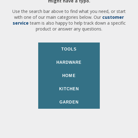
might have a typo.
Use the search bar above to find what you need, or start
with one of our main categories below. Our
customer
service
team is also happy to help track down a specific
product or answer any questions.
TOOLS
HARDWARE
HOME
KITCHEN
GARDEN