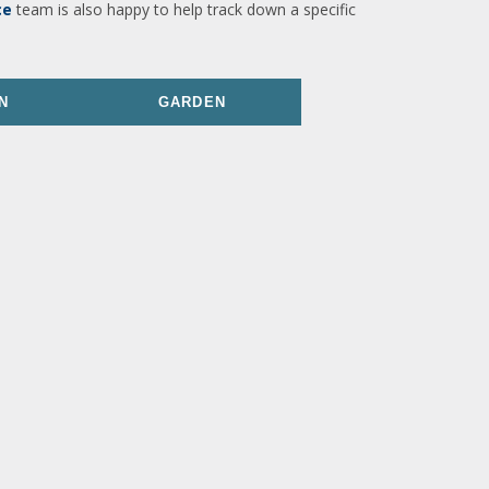
ce
team is also happy to help track down a specific
N
GARDEN