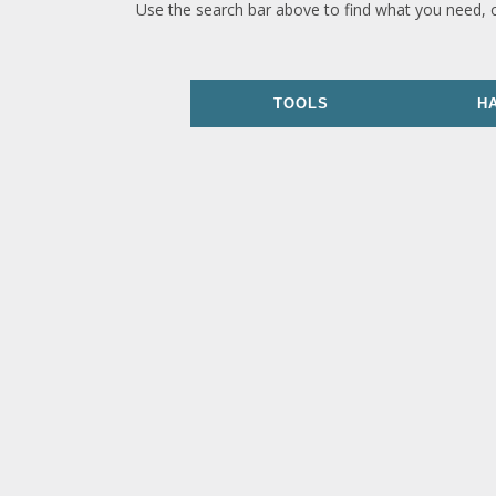
Use the search bar above to find what you need, 
TOOLS
H