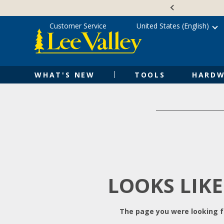
Skip
Accessibility
to
Statement
content
Customer Service
United States (English)
WHAT'S NEW
TOOLS
HARDW
LOOKS LIKE
The page you were looking fo