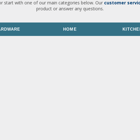
or start with one of our main categories below. Our
customer servi
product or answer any questions.
ARDWARE
HOME
KITCHE