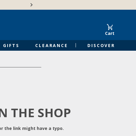
Free Shipping on Orders of $50 or 
Cart
GIFTS
CLEARANCE
DISCOVER
IN THE SHOP
r the link might have a typo.