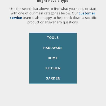
might have a typo.
Use the search bar above to find what you need, or start
with one of our main categories below. Our
customer
service
team is also happy to help track down a specific
product or answer any questions.
TOOLS
HARDWARE
HOME
KITCHEN
GARDEN