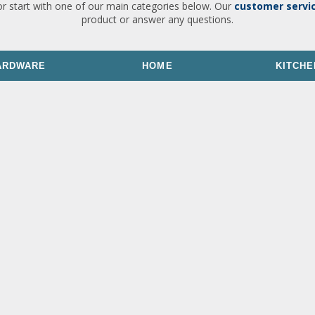
or start with one of our main categories below. Our
customer servi
product or answer any questions.
ARDWARE
HOME
KITCHE