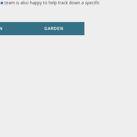
ce
team is also happy to help track down a specific
N
GARDEN