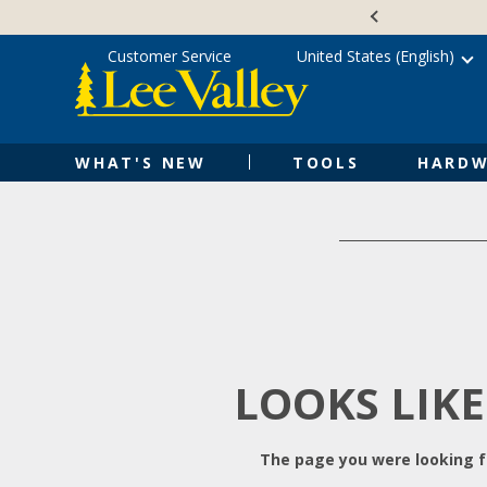
Skip
Accessibility
to
Statement
content
Customer Service
United States (English)
WHAT'S NEW
TOOLS
HARDW
LOOKS LIKE
The page you were looking fo