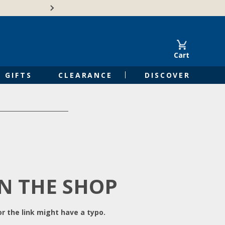
Free Shipping on Orders of $50 or 
Cart
GIFTS
CLEARANCE
DISCOVER
IN THE SHOP
r the link might have a typo.