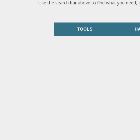
Use the search bar above to find what you need, 
TOOLS
H