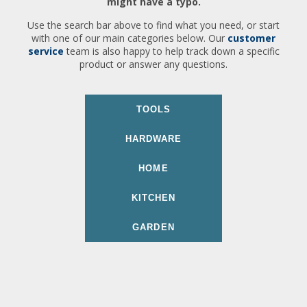
might have a typo.
Use the search bar above to find what you need, or start
with one of our main categories below. Our
customer
service
team is also happy to help track down a specific
product or answer any questions.
TOOLS
HARDWARE
HOME
KITCHEN
GARDEN