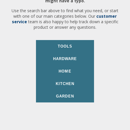
might have a typo.
Use the search bar above to find what you need, or start
with one of our main categories below. Our
customer
service
team is also happy to help track down a specific
product or answer any questions.
TOOLS
HARDWARE
HOME
KITCHEN
GARDEN