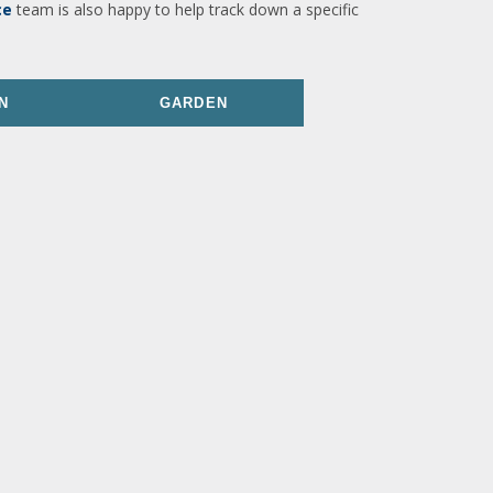
ce
team is also happy to help track down a specific
N
GARDEN