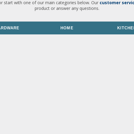
or start with one of our main categories below. Our
customer servi
product or answer any questions.
ARDWARE
HOME
KITCHE