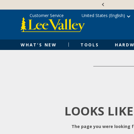
Skip
Accessibility
to
Statement
content
Customer Service
United States (English)
WHAT'S NEW
TOOLS
HARDW
LOOKS LIKE
The page you were looking fo