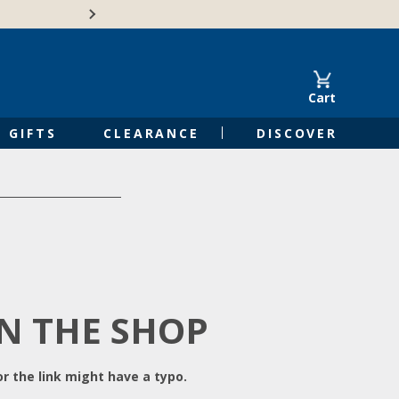
Free Shipping on Orders of $50 or 
Cart
GIFTS
CLEARANCE
DISCOVER
IN THE SHOP
r the link might have a typo.