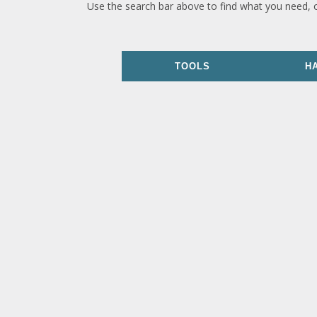
Use the search bar above to find what you need, 
TOOLS
H