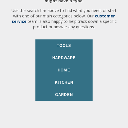
might have a typo.
Use the search bar above to find what you need, or start
with one of our main categories below. Our
customer
service
team is also happy to help track down a specific
product or answer any questions.
TOOLS
HARDWARE
HOME
KITCHEN
GARDEN