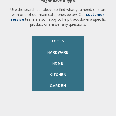
might have a typo.
Use the search bar above to find what you need, or start
with one of our main categories below. Our
customer
service
team is also happy to help track down a specific
product or answer any questions.
TOOLS
HARDWARE
HOME
KITCHEN
GARDEN