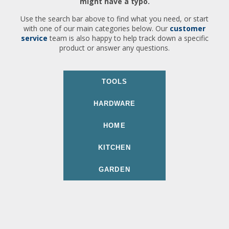
might have a typo.
Use the search bar above to find what you need, or start
with one of our main categories below. Our
customer
service
team is also happy to help track down a specific
product or answer any questions.
TOOLS
HARDWARE
HOME
KITCHEN
GARDEN