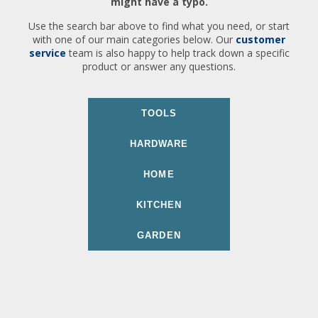
might have a typo.
Use the search bar above to find what you need, or start
with one of our main categories below. Our
customer
service
team is also happy to help track down a specific
product or answer any questions.
TOOLS
HARDWARE
HOME
KITCHEN
GARDEN