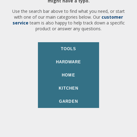
might have a typo.
Use the search bar above to find what you need, or start
with one of our main categories below. Our
customer
service
team is also happy to help track down a specific
product or answer any questions.
TOOLS
HARDWARE
HOME
KITCHEN
GARDEN