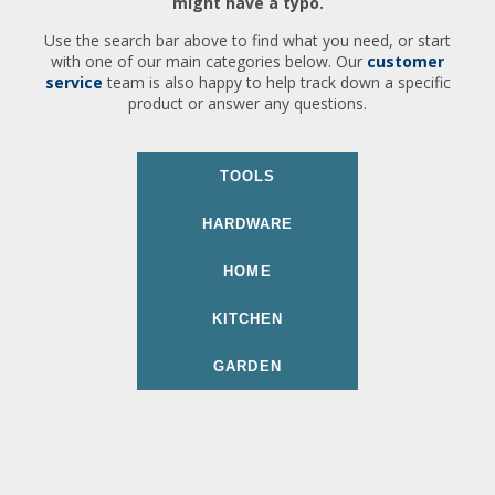
might have a typo.
Use the search bar above to find what you need, or start
with one of our main categories below. Our
customer
service
team is also happy to help track down a specific
product or answer any questions.
TOOLS
HARDWARE
HOME
KITCHEN
GARDEN