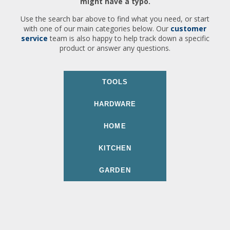
might have a typo.
Use the search bar above to find what you need, or start
with one of our main categories below. Our
customer
service
team is also happy to help track down a specific
product or answer any questions.
TOOLS
HARDWARE
HOME
KITCHEN
GARDEN