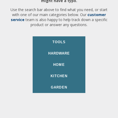
might have a typo.
Use the search bar above to find what you need, or start
with one of our main categories below. Our
customer
service
team is also happy to help track down a specific
product or answer any questions.
TOOLS
HARDWARE
HOME
KITCHEN
GARDEN