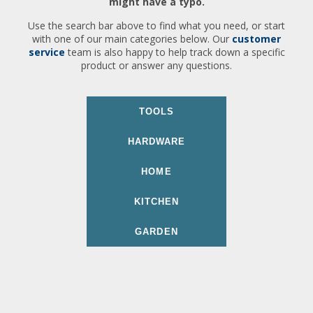
might have a typo.
Use the search bar above to find what you need, or start
with one of our main categories below. Our
customer
service
team is also happy to help track down a specific
product or answer any questions.
TOOLS
HARDWARE
HOME
KITCHEN
GARDEN