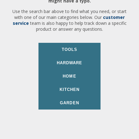
might have a typo.
Use the search bar above to find what you need, or start
with one of our main categories below. Our
customer
service
team is also happy to help track down a specific
product or answer any questions.
TOOLS
HARDWARE
HOME
KITCHEN
GARDEN