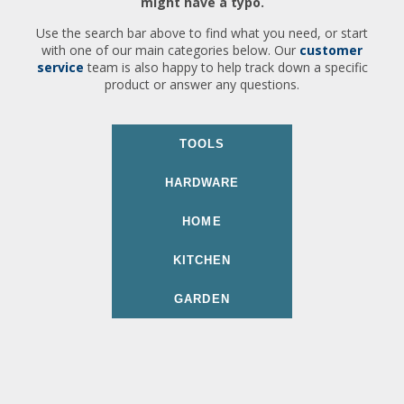
might have a typo.
Use the search bar above to find what you need, or start
with one of our main categories below. Our
customer
service
team is also happy to help track down a specific
product or answer any questions.
TOOLS
HARDWARE
HOME
KITCHEN
GARDEN