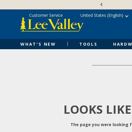
Skip
Accessibility
to
Statement
content
Customer Service
United States (English)
WHAT'S NEW
TOOLS
HARDW
LOOKS LIKE
The page you were looking fo