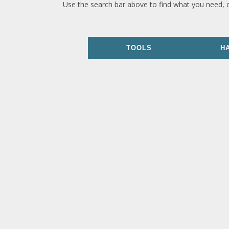
Use the search bar above to find what you need, 
TOOLS
H