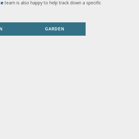
ce
team is also happy to help track down a specific
N
GARDEN