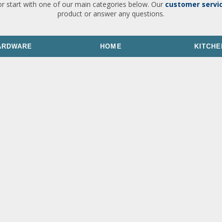
or start with one of our main categories below. Our
customer servi
product or answer any questions.
ARDWARE
HOME
KITCHE