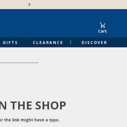
Free Shipping on Orders of $50 or 
Cart
GIFTS
CLEARANCE
DISCOVER
IN THE SHOP
r the link might have a typo.