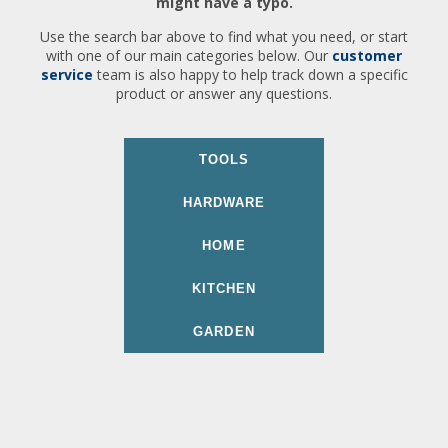
might have a typo.
Use the search bar above to find what you need, or start
with one of our main categories below. Our
customer
service
team is also happy to help track down a specific
product or answer any questions.
TOOLS
HARDWARE
HOME
KITCHEN
GARDEN