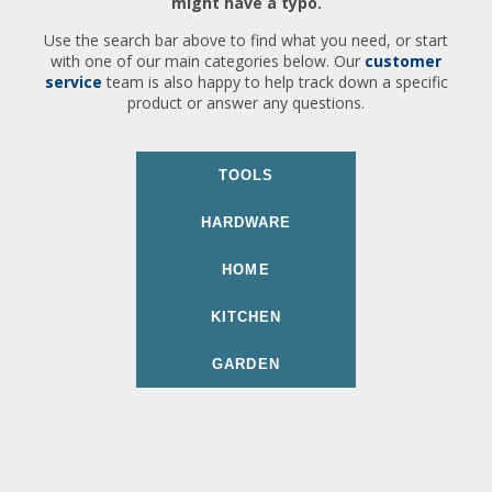
might have a typo.
Use the search bar above to find what you need, or start
with one of our main categories below. Our
customer
service
team is also happy to help track down a specific
product or answer any questions.
TOOLS
HARDWARE
HOME
KITCHEN
GARDEN