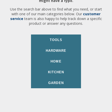
might have a typo.
Use the search bar above to find what you need, or start
with one of our main categories below. Our
customer
service
team is also happy to help track down a specific
product or answer any questions.
TOOLS
HARDWARE
HOME
KITCHEN
GARDEN