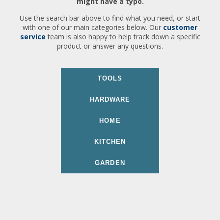
might have a typo.
Use the search bar above to find what you need, or start
with one of our main categories below. Our
customer
service
team is also happy to help track down a specific
product or answer any questions.
TOOLS
HARDWARE
HOME
KITCHEN
GARDEN