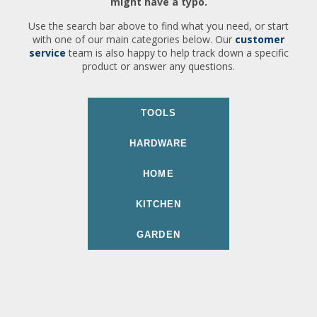
might have a typo.
Use the search bar above to find what you need, or start
with one of our main categories below. Our
customer
service
team is also happy to help track down a specific
product or answer any questions.
TOOLS
HARDWARE
HOME
KITCHEN
GARDEN