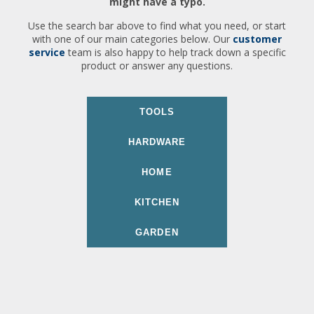
might have a typo.
Use the search bar above to find what you need, or start
with one of our main categories below. Our
customer
service
team is also happy to help track down a specific
product or answer any questions.
TOOLS
HARDWARE
HOME
KITCHEN
GARDEN