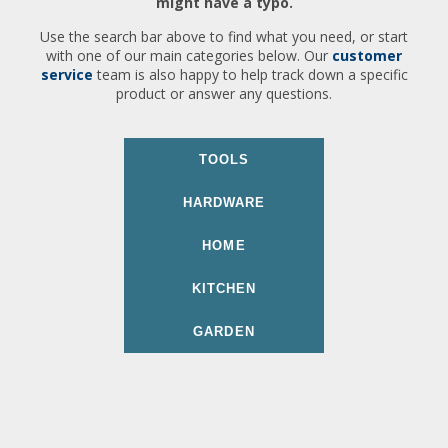
might have a typo.
Use the search bar above to find what you need, or start
with one of our main categories below. Our
customer
service
team is also happy to help track down a specific
product or answer any questions.
TOOLS
HARDWARE
HOME
KITCHEN
GARDEN