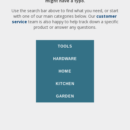
might have a typo.
Use the search bar above to find what you need, or start
with one of our main categories below. Our
customer
service
team is also happy to help track down a specific
product or answer any questions.
TOOLS
HARDWARE
HOME
KITCHEN
GARDEN