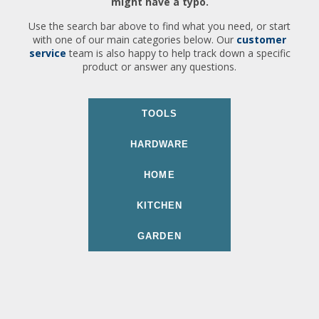
might have a typo.
Use the search bar above to find what you need, or start
with one of our main categories below. Our
customer
service
team is also happy to help track down a specific
product or answer any questions.
TOOLS
HARDWARE
HOME
KITCHEN
GARDEN