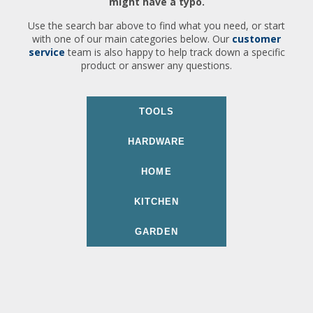
might have a typo.
Use the search bar above to find what you need, or start
with one of our main categories below. Our
customer
service
team is also happy to help track down a specific
product or answer any questions.
TOOLS
HARDWARE
HOME
KITCHEN
GARDEN