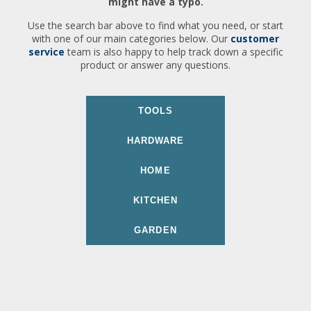
might have a typo.
Use the search bar above to find what you need, or start
with one of our main categories below. Our
customer
service
team is also happy to help track down a specific
product or answer any questions.
TOOLS
HARDWARE
HOME
KITCHEN
GARDEN