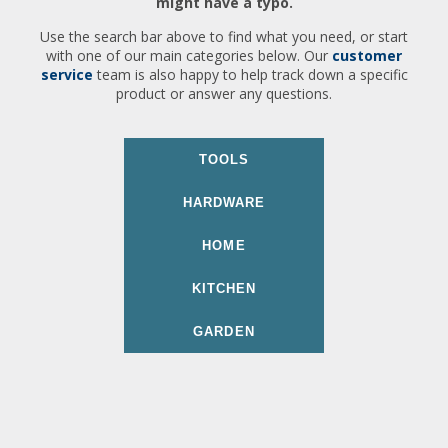
might have a typo.
Use the search bar above to find what you need, or start
with one of our main categories below. Our
customer
service
team is also happy to help track down a specific
product or answer any questions.
TOOLS
HARDWARE
HOME
KITCHEN
GARDEN