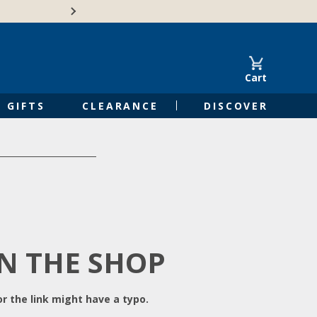
Free Shipping on Orders of $50 or 
Cart
GIFTS
CLEARANCE
DISCOVER
IN THE SHOP
r the link might have a typo.