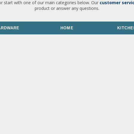
or start with one of our main categories below. Our
customer servi
product or answer any questions.
ARDWARE
HOME
KITCHE