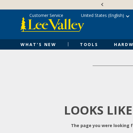
Skip
Accessibility
to
Statement
content
Customer Service
United States (English)
WHAT'S NEW
TOOLS
HARDW
LOOKS LIKE
The page you were looking fo