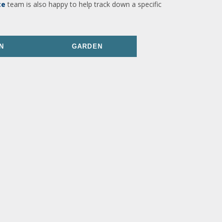
ce
team is also happy to help track down a specific
N
GARDEN