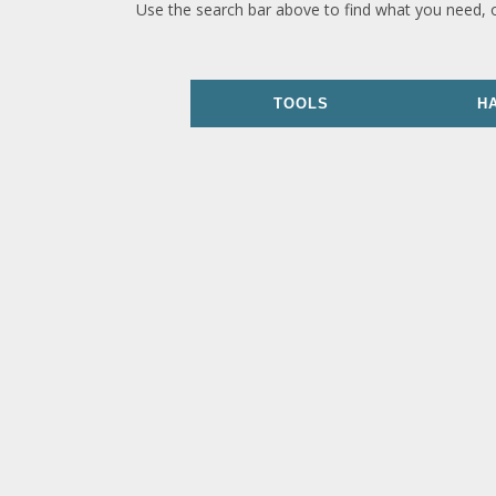
Use the search bar above to find what you need, 
TOOLS
H