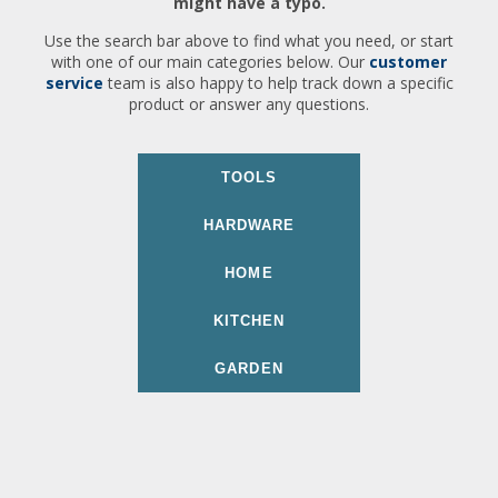
might have a typo.
Use the search bar above to find what you need, or start
with one of our main categories below. Our
customer
service
team is also happy to help track down a specific
product or answer any questions.
TOOLS
HARDWARE
HOME
KITCHEN
GARDEN